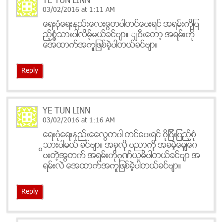
YE TUN LINN
03/02/2016 at 1:11 AM
ေရးပုံေရးနည္းေလးေတြပါတင္ေပးရင္ အရမ္းကိုျပ
ည့္စုံသြားပါလိမ့္မယ္ခင္ဗ်ာ။ ျပီးေတာ့ အရမ္းကို
အေထာက္အကူျဖစ္ခဲ့ပါတယ္ခင္ဗ်ာ။
Reply
YE TUN LINN
03/02/2016 at 1:16 AM
ေရးပုံေရးနည္းေလေတြပါ တင္ေပးရင္ ပိုျပီးျပည့္စုံ
သြားပါမယ္ ခင္ဗ်ာ။ အခုလို ပညာကို အခမဲ့မွ်ေ၀ေ
ပးတဲ့အတြက္ အရမ္းကိုဂုဏ္ယူမိပါတယ္ခင္ဗ်ာ အ
ရမ္းလဲ အေထာက္အကူျဖစ္ခဲ့ပါတယ္ခင္ဗ်ာ။
Reply