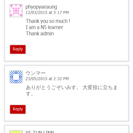
phyopyaeaung
12/03/2015 at 3:17 PM
Thank you so much !
I am a N5 learner
Thank admin
Reply
ウンマー
23/05/2015 at 2:32 PM
ありがとうごぞいみす。 大変役に立ちま
す。
Reply