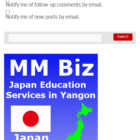
Notify me of follow-up comments by email.
Notify me of new posts by email.