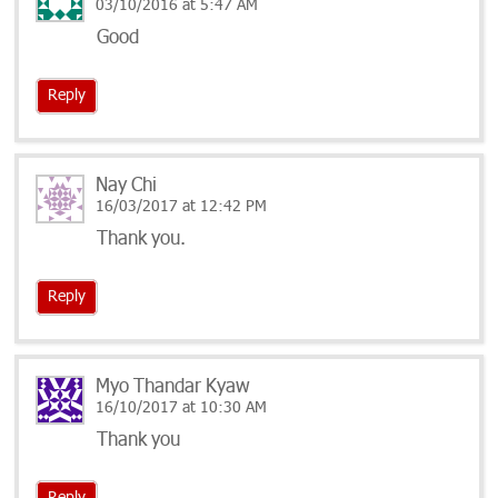
03/10/2016 at 5:47 AM
Good
Reply
Nay Chi
16/03/2017 at 12:42 PM
Thank you.
Reply
Myo Thandar Kyaw
16/10/2017 at 10:30 AM
Thank you