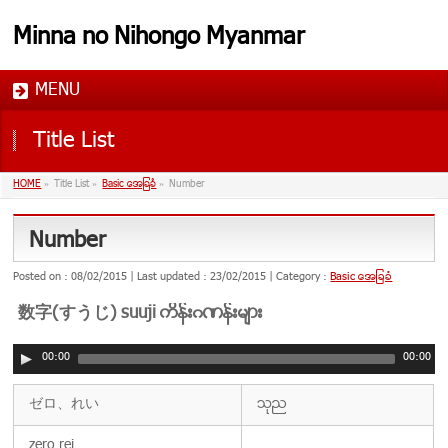
Minna no Nihongo Myanmar
MENU
Title List
HOME
»
Title List
»
Basic အေျခခံ
»
Number
Number
Posted on : 08/02/2015
Last updated : 23/02/2015
Category :
Basic အေျခခံ
数字(すうじ) suuji ကိန္းဂဏန္းမ်ား
00:00
00:00
ゼロ、れい
သုည
zero,rei