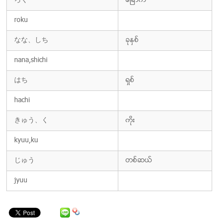
ろく
ေျခာက္
roku
なな、しち
ခုႏွစ္
nana,shichi
はち
ရွစ္
hachi
きゅう、く
ကိုး
kyuu,ku
じゅう
တစ္ဆယ္
jyuu