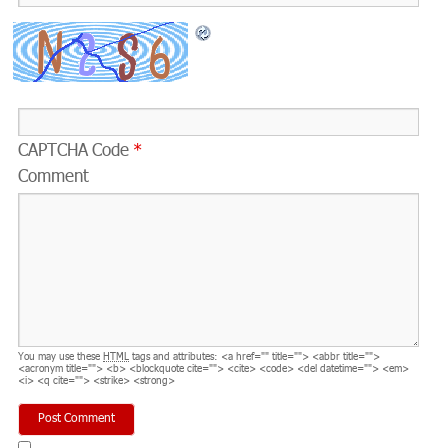
CAPTCHA Code
*
Comment
You may use these
HTML
tags and attributes:
<a href="" title=""> <abbr title="">
<acronym title=""> <b> <blockquote cite=""> <cite> <code> <del datetime=""> <em>
<i> <q cite=""> <strike> <strong>