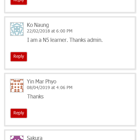
Reply
Ko Naung
22/02/2018 at 6:00 PM
I am a N5 learner. Thanks admin.
Reply
Yin Mar Phyo
08/04/2019 at 4:06 PM
Thanks
Reply
Sakura