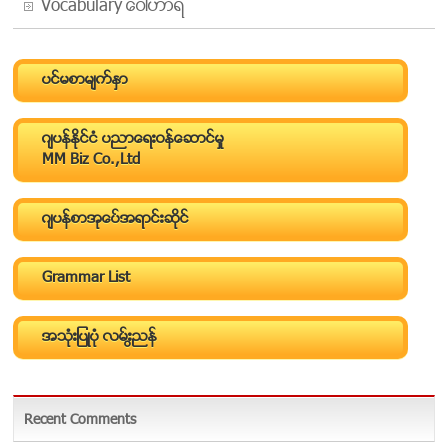
Vocabulary ေဝါဟာရ
ပင္မစာမ်က္ႏွာ
ဂ်ပန္ႏိုင္ငံ ပညာေရးဝန္ေဆာင္မႈ
MM Biz Co.,Ltd
ဂ်ပန္စာအုပ္အေရာင္းဆိုင္
Grammar List
အသံုးျပဳပံု လမ္းညြန္
Recent Comments