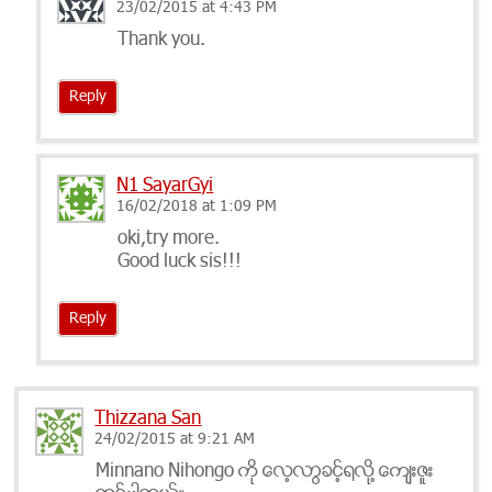
23/02/2015 at 4:43 PM
Thank you.
Reply
N1 SayarGyi
16/02/2018 at 1:09 PM
oki,try more.
Good luck sis!!!
Reply
Thizzana San
24/02/2015 at 9:21 AM
Minnano Nihongo ကို ​ေလ့လာခြင့္႐လို႔ ​ေက်းဇူး