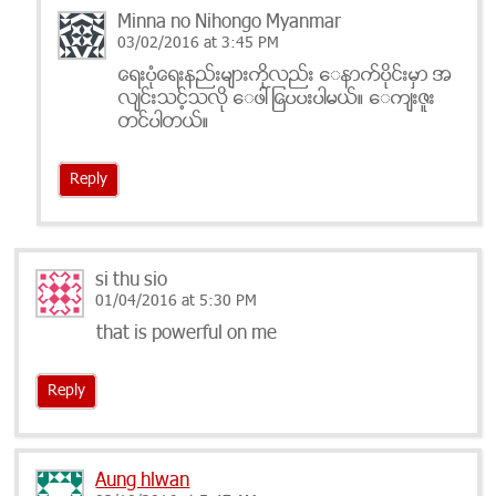
Minna no Nihongo Myanmar
03/02/2016 at 3:45 PM
ေရးပံုေရးနည္းမ်ားကိုလည္း ေနာက္ပိုင္းမွာ အ
လ်င္းသင့္သလို ေဖၚျပေပးပါမယ္။ ေက်းဇူး
တင္ပါတယ္။
Reply
si thu sio
01/04/2016 at 5:30 PM
that is powerful on me
Reply
Aung hlwan