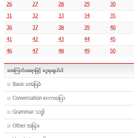
26
27
28
29
30
31
32
33
34
35
36
37
38
39
40
41
42
43
44
45
46
47
48
49
50
အေၾကာင္းအရာျဖင့္ ေရြးခ်ယ္ပါ
Basic အေျခခံ
Conversation စကားေျပာ
Grammar သဒၵါ
Other အျခား