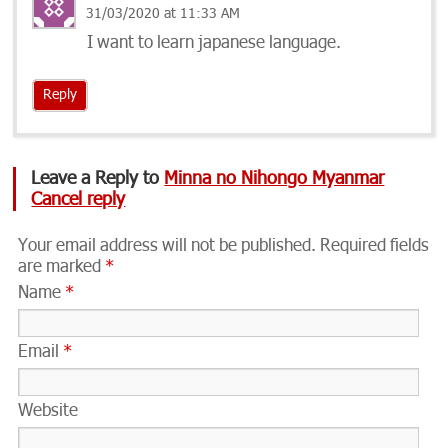
31/03/2020 at 11:33 AM
I want to learn japanese language.
Reply
Leave a Reply to
Minna no Nihongo Myanmar
Cancel reply
Your email address will not be published.
Required fields
are marked
*
Name
*
Email
*
Website