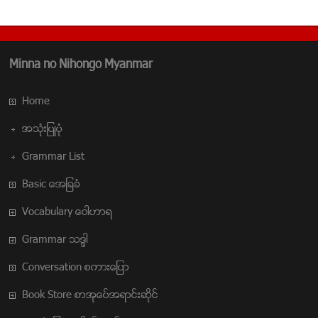
Minna no Nihongo Myanmar
Home
အသံုးျပဳပံု
Grammar List
Basic အေျခခံ
Vocabulary ေဝါဟာရ
Grammar သဒၵါ
Conversation စကားေျပာ
Book Store စာအုပ္အေရာင္းဆိုင္