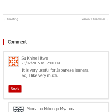
←
Greeting
Lesson 2 Grammar
→
Comment
Su Khine Htwe
23/02/2015 at 12:00 PM
It is very useful for Japanese leaners.
So, I like very much.
Reply
Minna no Nihongo Myanmar