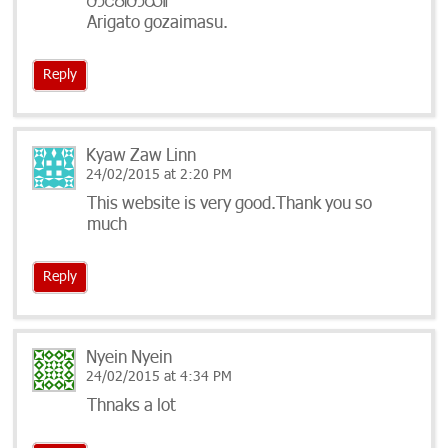
တင္​ပါတယ္။
Arigato gozaimasu.
Reply
Kyaw Zaw Linn
24/02/2015 at 2:20 PM
This website is very good.Thank you so
much
Reply
Nyein Nyein
24/02/2015 at 4:34 PM
Thnaks a lot