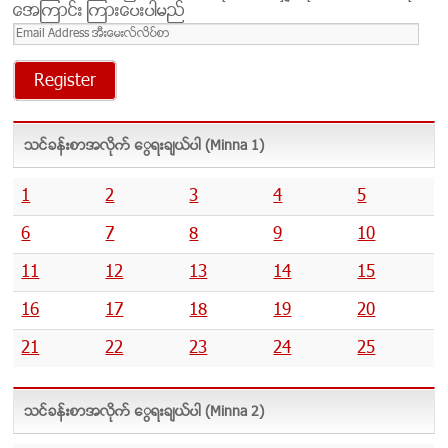
အေၾကာင္း ၾကားေပးပါမည္
Email
Address
အီးေ
မး
လ္
လိ
သင္ခန္းစာအလိုက္ ေရြးခ်ယ္ပါ (Minna 1)
ပ္
စာ
1
2
3
4
5
6
7
8
9
10
11
12
13
14
15
16
17
18
19
20
21
22
23
24
25
သင္ခန္းစာအလိုက္ ေရြးခ်ယ္ပါ (Minna 2)