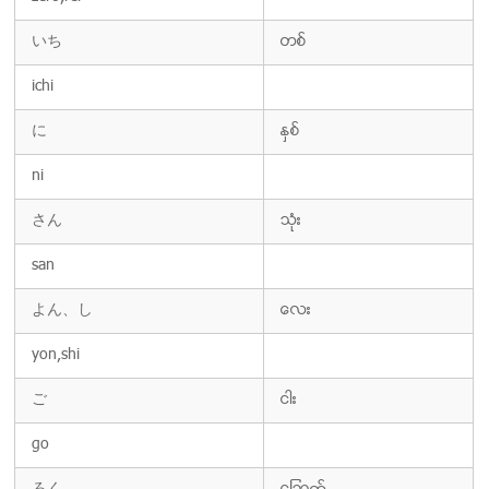
いち
တစ္
ichi
に
ႏွစ္
ni
さん
သံုး
san
よん、し
ေလး
yon,shi
ご
ငါး
go