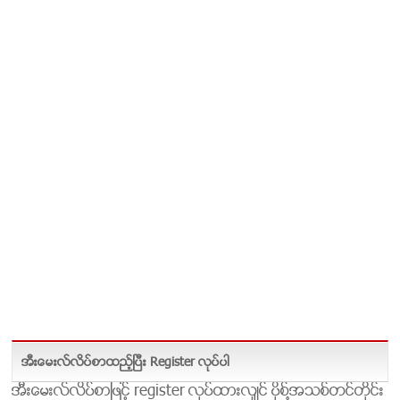
အီးေမးလ္လိပ္စာထည့္ၿပီး Register လုပ္ပါ
အီးေမးလ္လိပ္စာျဖင့္ register လုပ္ထားလွ်င္ ပိုစ္႔အသစ္တင္တိုင္း