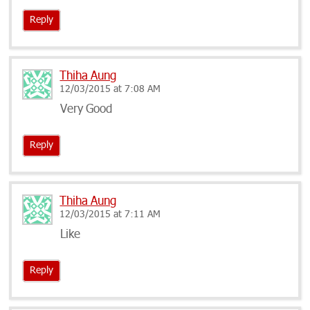
Reply
Thiha Aung
12/03/2015 at 7:08 AM
Very Good
Reply
Thiha Aung
12/03/2015 at 7:11 AM
Like
Reply