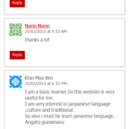
Reply
Nyein Nyein
25/02/2015 at 9:53 AM
thanks a lot
Reply
Khin Mya Win
25/02/2015 at 6:32 PM
I am a basic learner.So this website is very
useful for me.
I am very interest in janpanese language
,culture and traditional.
So also i must be learn jananese language.
Arigato gozaimasu