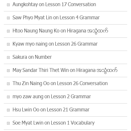
Aungkohtay
on
Lesson 17 Conversation
Saw Phyo Myat Lin
on
Lesson 4 Grammar
Htoo Naung Naung Ko
on
Hiragana အသံထြက္
Kyaw myo naing
on
Lesson 26 Grammar
Sakura
on
Number
May Sandar Thiri Thet Win
on
Hiragana အသံထြက္
Thu Zin Naing Oo
on
Lesson 26 Conversation
myo zaw aung
on
Lesson 2 Grammar
Hsu Lwin Oo
on
Lesson 21 Grammar
Soe Myat Lwin
on
Lesson 1 Vocabulary